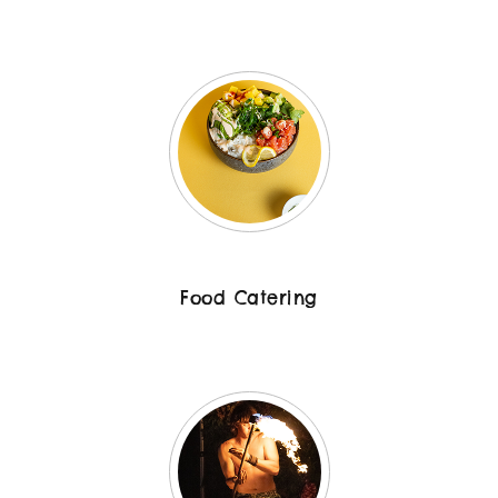
Food Catering