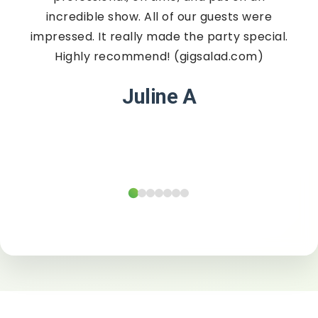
incredible show. All of our guests were
impressed. It really made the party special.
Highly recommend! (gigsalad.com)
Juline A