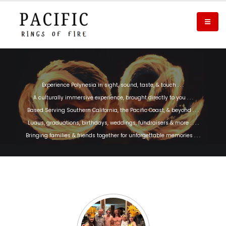
Experience Polynesia in sight, sound, taste, & touch . . .
A culturally immersive experience, brought directly to you . . .
Based Serving Southern California, the Pacific Coast, & beyond . . .
Luaus, graduations, birthdays, weddings, fundraisers & more . . . .
Bringing families & friends together for unforgettable memories . . .