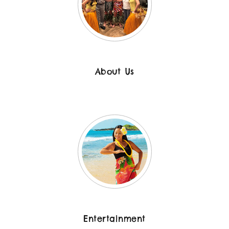
About Us
Entertainment