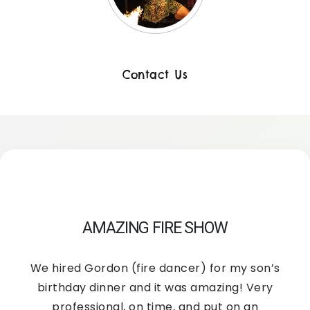
Contact Us
AMAZING FIRE SHOW
We hired Gordon (fire dancer) for my son’s
birthday dinner and it was amazing! Very
professional, on time, and put on an